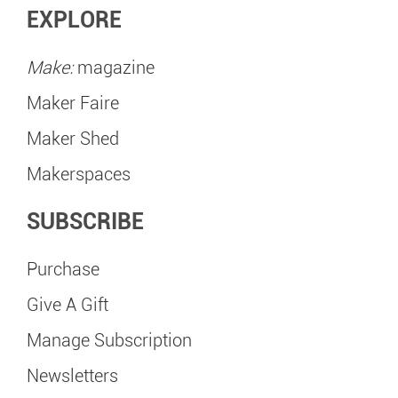
EXPLORE
Make:
magazine
Maker Faire
Maker Shed
Makerspaces
SUBSCRIBE
Purchase
Give A Gift
Manage Subscription
Newsletters