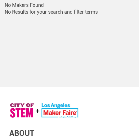
No Makers Found
No Results for your search and filter terms
ABOUT