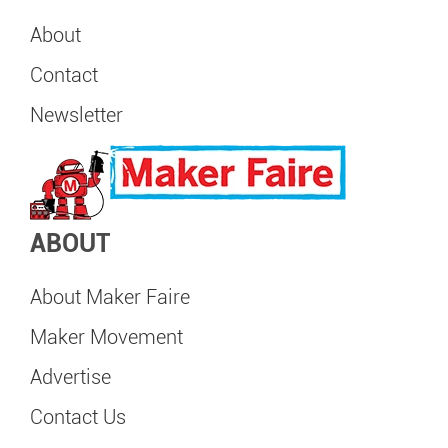
About
Contact
Newsletter
ABOUT
About Maker Faire
Maker Movement
Advertise
Contact Us