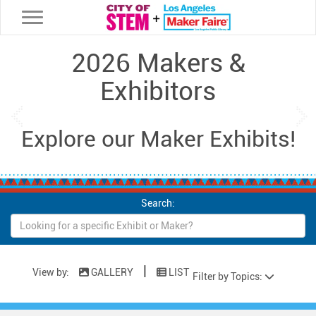
Toggle navigation
2026 Makers &
Exhibitors
Previous
Ne
Explore our Maker Exhibits!
Search:
|
View by:
GALLERY
LIST
Filter by Topics: