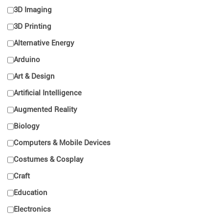
3D Imaging
3D Printing
Alternative Energy
Arduino
Art & Design
Artificial Intelligence
Augmented Reality
Biology
Computers & Mobile Devices
Costumes & Cosplay
Craft
Education
Electronics