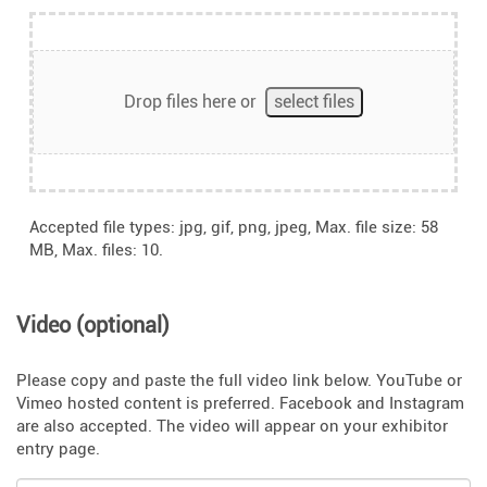
Drop files here or
select files
Accepted file types: jpg, gif, png, jpeg, Max. file size: 58
MB, Max. files: 10.
Video (optional)
Please copy and paste the full video link below. YouTube or
Vimeo hosted content is preferred. Facebook and Instagram
are also accepted. The video will appear on your exhibitor
entry page.