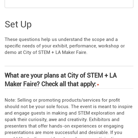
Set Up
These questions help us understand the scope and a
specific needs of your exhibit, performance, workshop or
demo at City of STEM + LA Maker Faire.
What are your plans at City of STEM + LA
Maker Faire? Check all that apply:
*
Note: Selling or promoting products/services for profit
should not be your sole focus. The event is meant to inspire
and engage guests in making and STEM exploration and
spark their curiosity, awe and creativity. Exhibitors and
presenters that offer hands-on experiences or engaging
presentations are more successful and desirable. If you