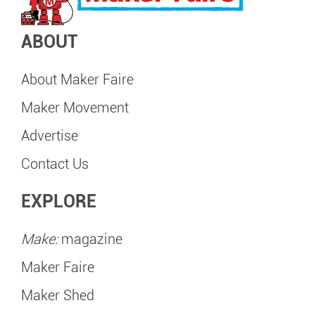
ABOUT
About Maker Faire
Maker Movement
Advertise
Contact Us
EXPLORE
Make:
magazine
Maker Faire
Maker Shed