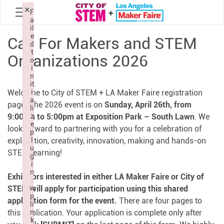
Toggle navigation
×
×
×
F
F
F
a
a
a
il
il
il
e
e
e
Call For Makers and STEM
d
d
d
t
t
t
Organizations 2026
o
o
o
i
i
i
n
n
n
it
it
it
Welcome to City of STEM + LA Maker Faire registration
i
i
i
a
a
a
page! The 2026 event is on
Sunday, April 26th, from
li
li
li
9:00am to 5:00pm at Exposition Park – South Lawn
z
z
z
. We
e
e
e
look forward to partnering with you for a celebration of
p
p
p
exploration, creativity, innovation, making and hands-on
l
l
l
u
u
u
STEM learning!
g
g
g
i
i
i
n
n
n
Exhibitors interested in either LA Maker Faire or City of
:
:
:
STEM will apply for participation using this shared
w
w
w
p
p
p
application form for the event.
There are four pages to
li
li
li
this application. Your application is complete only after
n
n
n
k
k
k