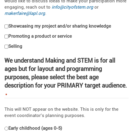
would like to discuss ideas to make your participation more
engaging, reach out to
info@cityofstem.org
or
makerfaire@lapl.org
.
Showcasing my project and/or sharing knowledge
Promoting a product or service
Selling
We understand Making and STEM is for all
ages but for layout and programming
purposes, please select the best age
description for your PRIMARY target audience.
*
This will NOT appear on the website. This is only for the
event coordinator’s planning purposes.
Early childhood (ages 0-5)