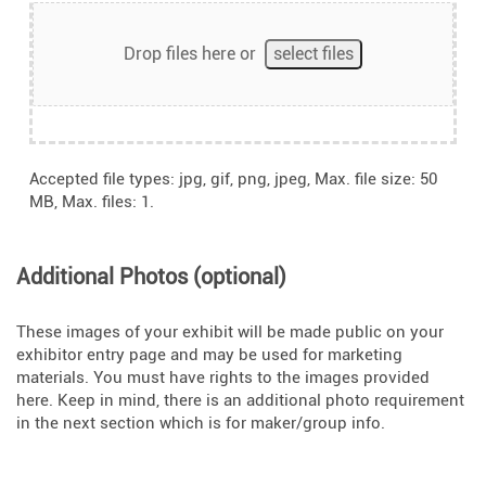
Drop files here or
select files
Accepted file types: jpg, gif, png, jpeg, Max. file size: 50
MB, Max. files: 1.
Additional Photos (optional)
These images of your exhibit will be made public on your
exhibitor entry page and may be used for marketing
materials. You must have rights to the images provided
here. Keep in mind, there is an additional photo requirement
in the next section which is for maker/group info.