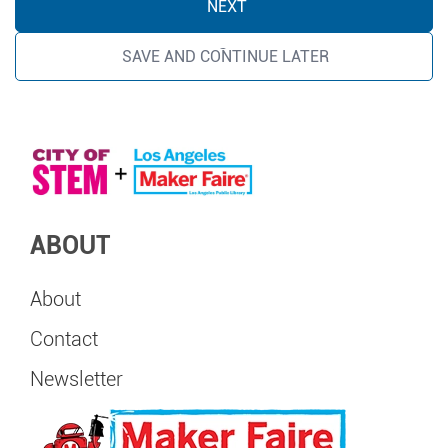
SAVE AND CONTINUE LATER
ABOUT
About
Contact
Newsletter