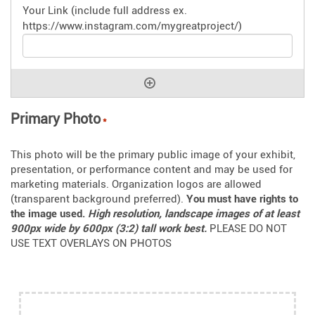
Primary Photo
*
This photo will be the primary public image of your exhibit,
presentation, or performance content and may be used for
marketing materials. Organization logos are allowed
(transparent background preferred).
You must have rights to
the image used.
High resolution, landscape images of at least
900px wide by 600px (3:2) tall work best.
PLEASE DO NOT
USE TEXT OVERLAYS ON PHOTOS