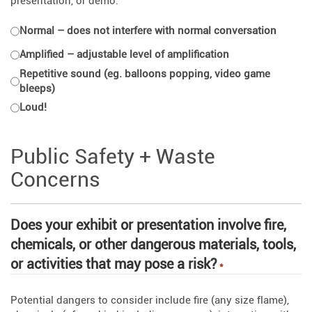
presentation, or demo.
Normal – does not interfere with normal conversation
Amplified – adjustable level of amplification
Repetitive sound (eg. balloons popping, video game
bleeps)
Loud!
Public Safety + Waste
Concerns
Does your exhibit or presentation involve fire,
chemicals, or other dangerous materials, tools,
or activities that may pose a risk?
*
Potential dangers to consider include fire (any size flame),