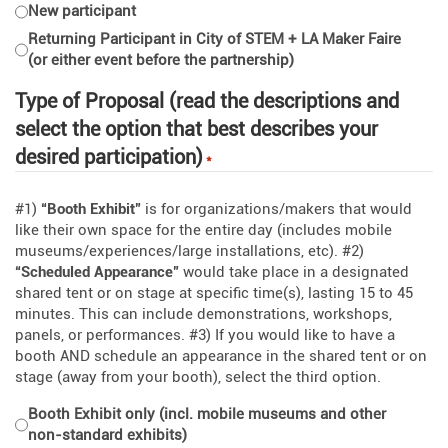
New participant
Returning Participant in City of STEM + LA Maker Faire
If you have any questions before starting your registration, please
(or either event before the partnership)
email
info@cityofstem.org
.
Type of Proposal (read the descriptions and
select the option that best describes your
desired participation)
*
#1)
“Booth Exhibit”
is for organizations/makers that would
like their own space for the entire day (includes mobile
museums/experiences/large installations, etc). #2)
“Scheduled Appearance”
would take place in a designated
shared tent or on stage at specific time(s), lasting 15 to 45
minutes. This can include demonstrations, workshops,
panels, or performances. #3) If you would like to have a
booth AND schedule an appearance in the shared tent or on
stage (away from your booth), select the third option.
Booth Exhibit only (incl. mobile museums and other
non-standard exhibits)