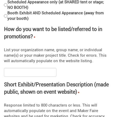
Scheduled Appearance only (at SHARED tent or stage;
NO BOOTH)
Booth Exhibit AND Scheduled Appearance (away from
your booth)
How do you want to be listed/referred to in
promotions?
*
List your organization name, group name, or individual
name(s) or your maker project title. Check for errors. This
will automatically populate on the website listing.
Short Exhibit/Presentation Description (made
public, shown on event website)
*
Response limited to 800 characters or less. This will
automatically populate on the event and Maker Faire
websites and be used for marketing. Check for accuracy.