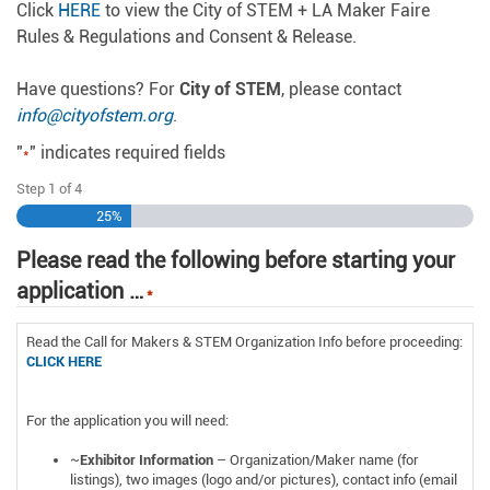
Click
HERE
to view the City of STEM + LA Maker Faire
Rules & Regulations and Consent & Release.
Have questions? For
City of STEM
, please contact
info@cityofstem.org
.
"
" indicates required fields
*
Step
1
of
4
25%
Please read the following before starting your
application …
*
Read the Call for Makers & STEM Organization Info before proceeding:
CLICK HERE
For the application you will need:
~
Exhibitor Information
– Organization/Maker name (for
listings), two images (logo and/or pictures), contact info (email