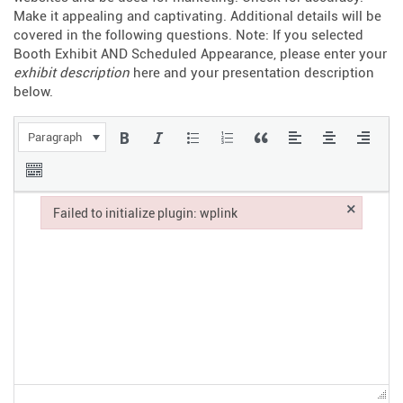
Make it appealing and captivating. Additional details will be
covered in the following questions. Note: If you selected
Booth Exhibit AND Scheduled Appearance, please enter your
exhibit description
here and your presentation description
below.
Paragraph
×
Failed to initialize plugin: wplink
Failed to initialize plugin: wplink