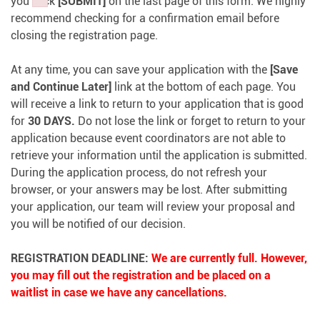
you click
[SUBMIT]
on the last page of this form. We highly
Failed to initialize plugin: wplink
Failed to initialize plugin: wplink
Failed to initialize plugin: wplink
recommend checking for a confirmation email before
closing the registration page.
At any time, you can save your application with the
[Save
and Continue Later]
link at the bottom of each page. You
will receive a link to return to your application that is good
for
30 DAYS.
Do not lose the link or forget to return to your
application because event coordinators are not able to
retrieve your information until the application is submitted.
During the application process, do not refresh your
browser, or your answers may be lost. After submitting
your application, our team will review your proposal and
you will be notified of our decision.
REGISTRATION DEADLINE:
We are currently full. However,
you may fill out the registration and be placed on a
waitlist in case we have any cancellations.