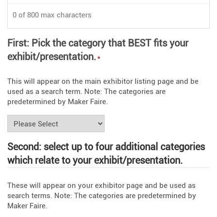
0 of 800 max characters
First: Pick the category that BEST fits your
exhibit/presentation.
*
This will appear on the main exhibitor listing page and be
used as a search term. Note: The categories are
predetermined by Maker Faire.
Second: select up to four additional categories
which relate to your exhibit/presentation.
These will appear on your exhibitor page and be used as
search terms. Note: The categories are predetermined by
Maker Faire.