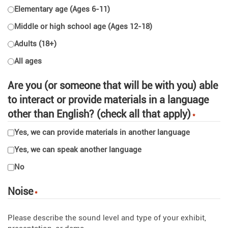
Elementary age (Ages 6-11)
Middle or high school age (Ages 12-18)
Adults (18+)
All ages
Are you (or someone that will be with you) able
to interact or provide materials in a language
other than English? (check all that apply)
*
Yes, we can provide materials in another language
Yes, we can speak another language
No
Noise
*
Please describe the sound level and type of your exhibit,