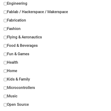
Engineering
Fablab / Hackerspace / Makerspace
Fabrication
Fashion
Flying & Aeronautics
Food & Beverages
Fun & Games
Health
Home
Kids & Family
Microcontrollers
Music
Open Source