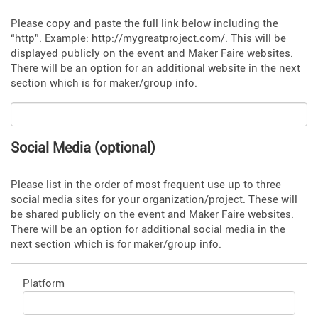
Please copy and paste the full link below including the
“http”. Example: http://mygreatproject.com/. This will be
displayed publicly on the event and Maker Faire websites.
There will be an option for an additional website in the next
section which is for maker/group info.
Social Media (optional)
Please list in the order of most frequent use up to three
social media sites for your organization/project. These will
be shared publicly on the event and Maker Faire websites.
There will be an option for additional social media in the
next section which is for maker/group info.