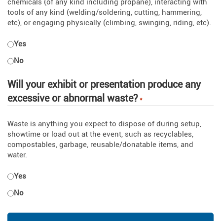
chemicals (of any kind including propane), interacting with
tools of any kind (welding/soldering, cutting, hammering,
etc), or engaging physically (climbing, swinging, riding, etc).
Yes
No
Will your exhibit or presentation produce any
excessive or abnormal waste?
*
Waste is anything you expect to dispose of during setup,
showtime or load out at the event, such as recyclables,
compostables, garbage, reusable/donatable items, and
water.
Yes
No