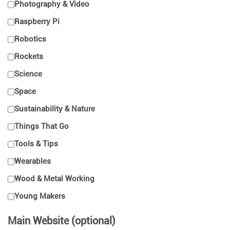
Photography & Video
Raspberry Pi
Robotics
Rockets
Science
Space
Sustainability & Nature
Things That Go
Tools & Tips
Wearables
Wood & Metal Working
Young Makers
Main Website (optional)