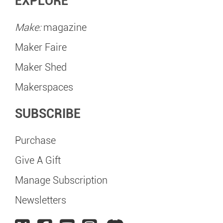
EXPLORE
Make:
magazine
Maker Faire
Maker Shed
Makerspaces
SUBSCRIBE
Purchase
Give A Gift
Manage Subscription
Newsletters