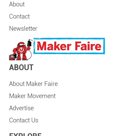
About
Contact
Newsletter
ABOUT
About Maker Faire
Maker Movement
Advertise
Contact Us