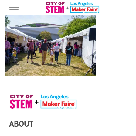
Toggle navigation
ABOUT