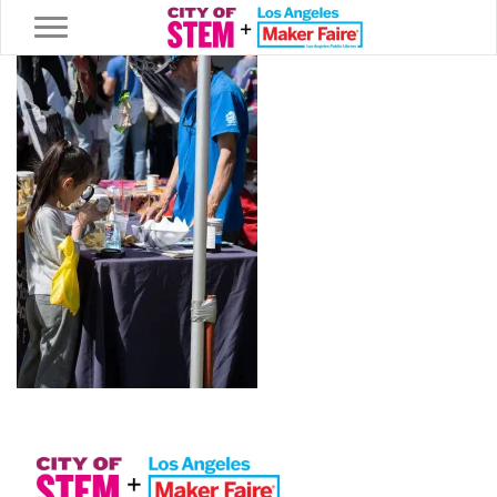
Toggle navigation