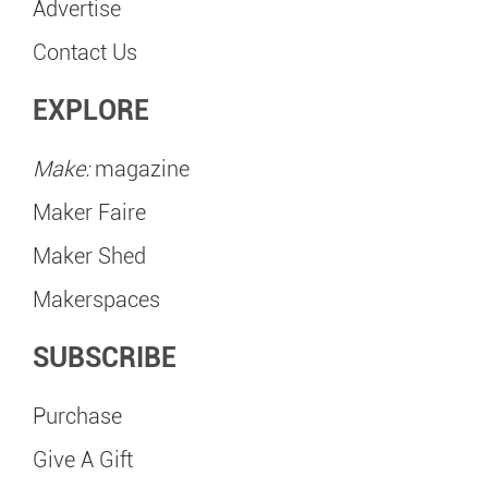
Advertise
Contact Us
EXPLORE
Make:
magazine
Maker Faire
Maker Shed
Makerspaces
SUBSCRIBE
Purchase
Give A Gift