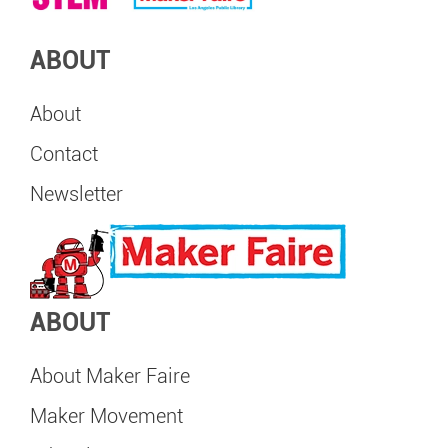
ABOUT
About
Contact
Newsletter
ABOUT
About Maker Faire
Maker Movement